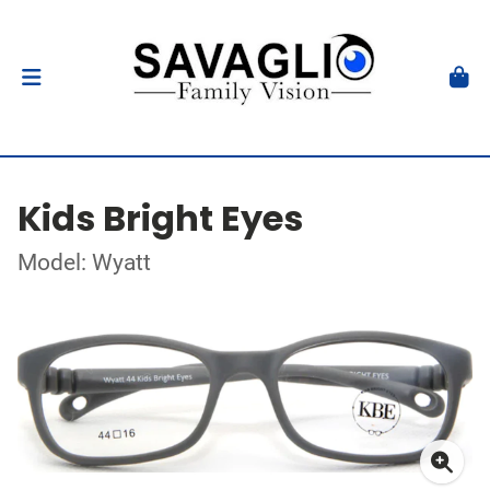
Kids Bright Eyes
Model: Wyatt