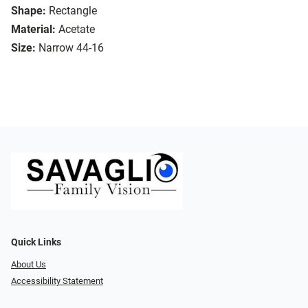
Shape:
Rectangle
Material:
Acetate
Size:
Narrow 44-16
Quick Links
About Us
Accessibility Statement