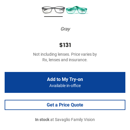
Gray
$131
Not including lenses. Price varies by
Rx, lenses and insurance.
Add to My Try-on
Available in-office
Get a Price Quote
In stock
at Savaglio Family Vision