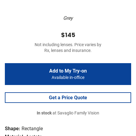
Grey
$145
Not including lenses. Price varies by
Rx, lenses and insurance.
Add to My Try-on
Available in-office
Get a Price Quote
In stock
at Savaglio Family Vision
Shape:
Rectangle