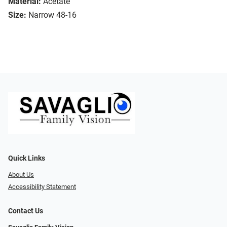
Material:
Acetate
Size:
Narrow 48-16
Quick Links
About Us
Accessibility Statement
Contact Us