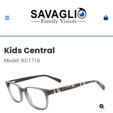
Kids Central
Model: KC1716