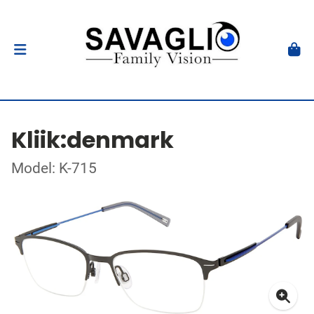
Kliik:denmark
Model: K-715