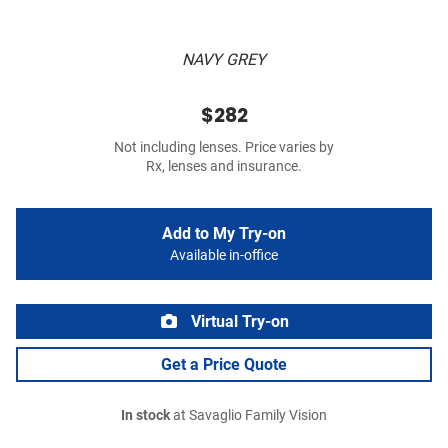
NAVY GREY
$282
Not including lenses. Price varies by
Rx, lenses and insurance.
Add to My Try-on
Available in-office
Virtual Try-on
Get a Price Quote
In stock
at Savaglio Family Vision