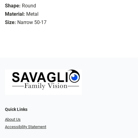
Shape:
Round
Material:
Metal
Size:
Narrow 50-17
Quick Links
About Us
Accessibility Statement