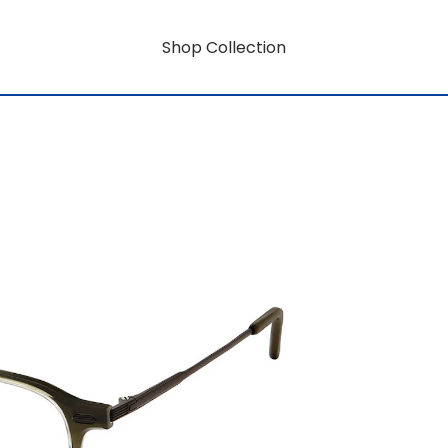
Shop Collection