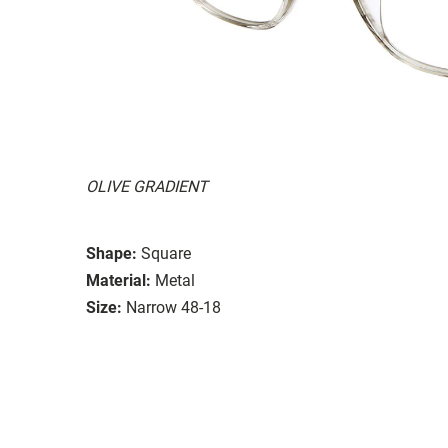
OLIVE GRADIENT
Shape:
Square
Material:
Metal
Size:
Narrow 48-18