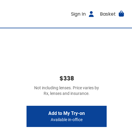
Sign In
Basket
$338
Not including lenses. Price varies by
Rx, lenses and insurance.
Add to My Try-on
Available in-office