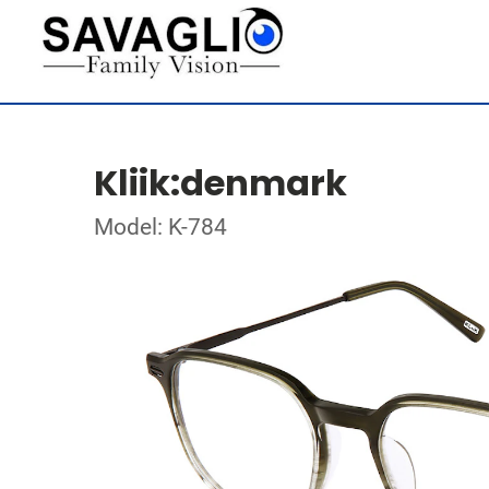
Kliik:denmark
Model: K-784