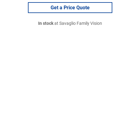
Get a Price Quote
In stock
at Savaglio Family Vision