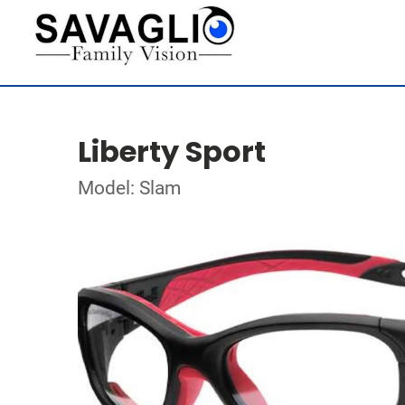
Liberty Sport
Model: Slam