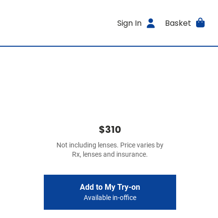
Sign In
Basket
$310
Not including lenses. Price varies by
Rx, lenses and insurance.
Add to My Try-on
Available in-office