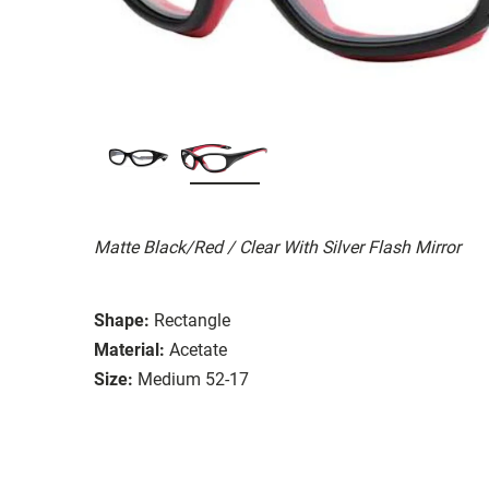
Matte Black/Red / Clear With Silver Flash Mirror
Shape:
Rectangle
Material:
Acetate
Size:
Medium 52-17