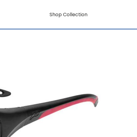
Shop Collection