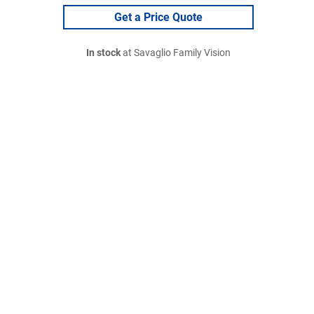
Get a Price Quote
In stock
at Savaglio Family Vision