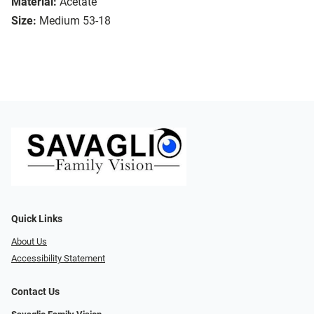
Material:
Acetate
Size:
Medium 53-18
Quick Links
About Us
Accessibility Statement
Contact Us