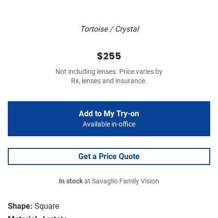
Tortoise / Crystal
$255
Not including lenses. Price varies by
Rx, lenses and insurance.
Add to My Try-on
Available in-office
Get a Price Quote
In stock
at Savaglio Family Vision
Shape:
Square