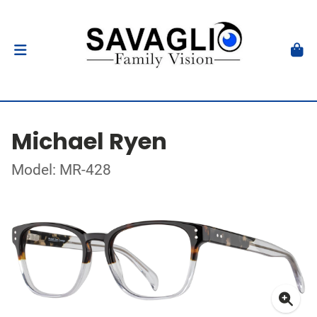
Michael Ryen
Model: MR-428