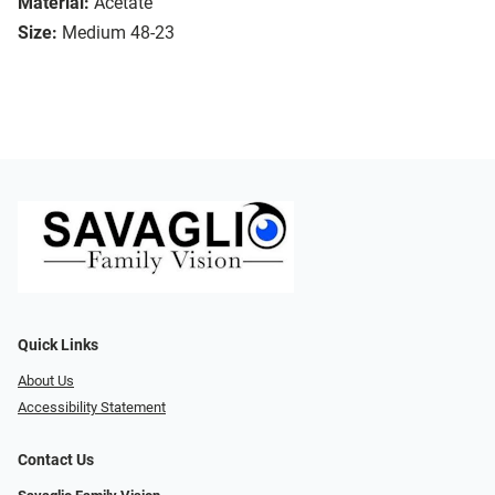
Material:
Acetate
Size:
Medium 48-23
Quick Links
About Us
Accessibility Statement
Contact Us