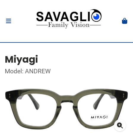
Miyagi
Model: ANDREW