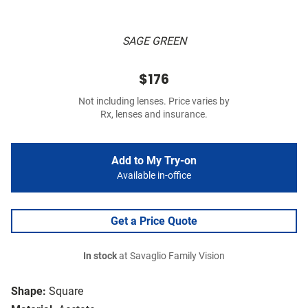
SAGE GREEN
$176
Not including lenses. Price varies by
Rx, lenses and insurance.
Add to My Try-on
Available in-office
Get a Price Quote
In stock
at Savaglio Family Vision
Shape:
Square