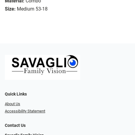
Material:
Combo
Size:
Medium 53-18
Quick Links
About Us
Accessibility Statement
Contact Us