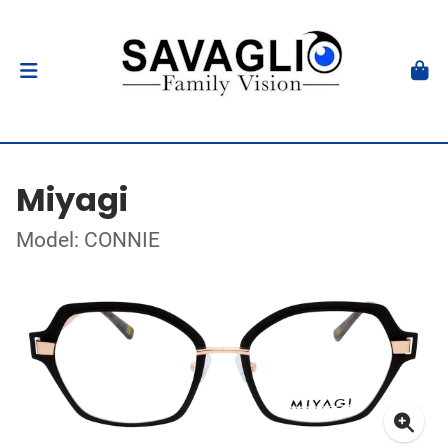
Miyagi
Model: CONNIE