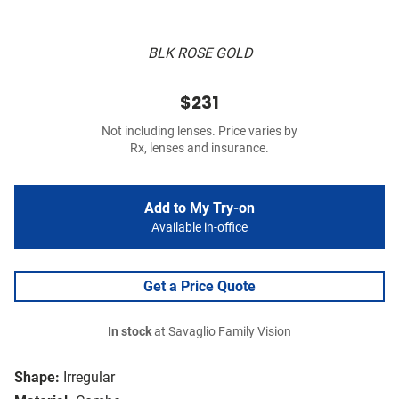
BLK ROSE GOLD
$231
Not including lenses. Price varies by
Rx, lenses and insurance.
Add to My Try-on
Available in-office
Get a Price Quote
In stock
at Savaglio Family Vision
Shape:
Irregular