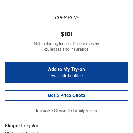
GREY BLUE
$181
Not including lenses. Price varies by
Rx, lenses and insurance.
Add to My Try-on
Available in-office
Get a Price Quote
In stock
at Savaglio Family Vision
Shape:
Irregular