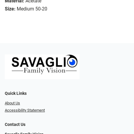
Material:
Acetate
Size:
Medium 50-20
Quick Links
About Us
Accessibility Statement
Contact Us