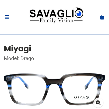
Miyagi
Model: Drago