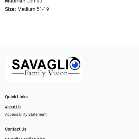
Material:
Combo
Size:
Medium 51-19
Quick Links
About Us
Accessibility Statement
Contact Us