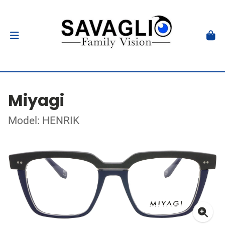
Miyagi
Model: HENRIK