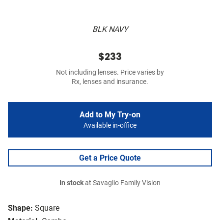
BLK NAVY
$233
Not including lenses. Price varies by
Rx, lenses and insurance.
Add to My Try-on
Available in-office
Get a Price Quote
In stock
at Savaglio Family Vision
Shape:
Square