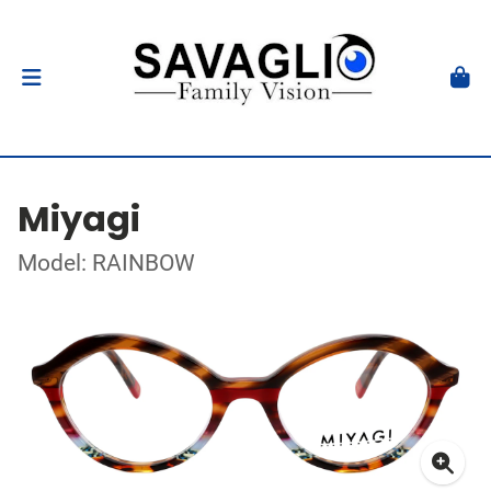
Miyagi
Model: RAINBOW