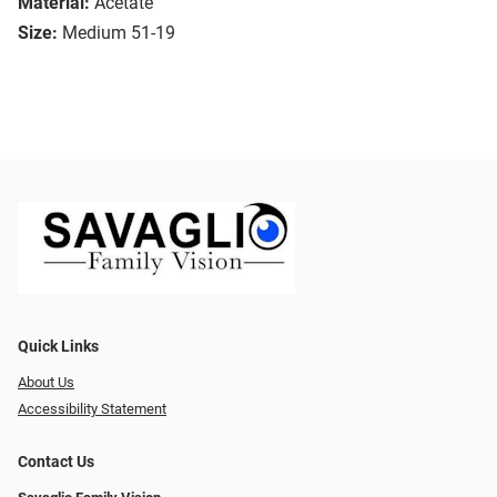
Material:
Acetate
Size:
Medium 51-19
Quick Links
About Us
Accessibility Statement
Contact Us