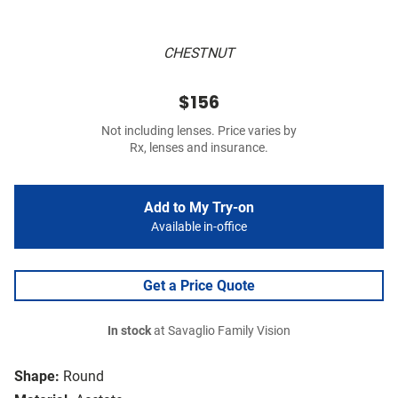
CHESTNUT
$156
Not including lenses. Price varies by
Rx, lenses and insurance.
Add to My Try-on
Available in-office
Get a Price Quote
In stock
at Savaglio Family Vision
Shape:
Round