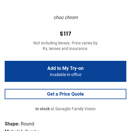
choc chrom
$117
Not including lenses. Price varies by
Rx, lenses and insurance.
Add to My Try-on
Available in-office
Get a Price Quote
In stock
at Savaglio Family Vision
Shape:
Round