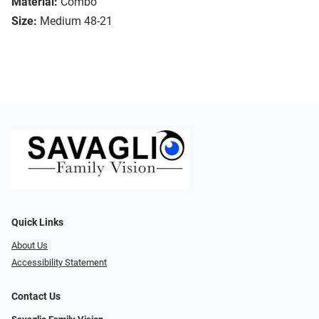
Material:
Combo
Size:
Medium 48-21
Quick Links
About Us
Accessibility Statement
Contact Us