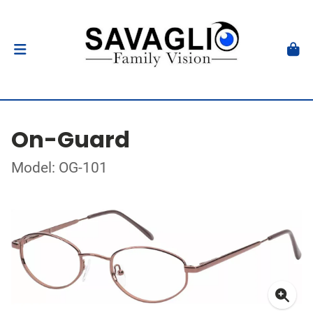
On-Guard
Model: OG-101