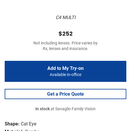
C4 MULTI
$252
Not including lenses. Price varies by
Rx, lenses and insurance.
Add to My Try-on
Available in-office
Get a Price Quote
In stock
at Savaglio Family Vision
Shape:
Cat Eye