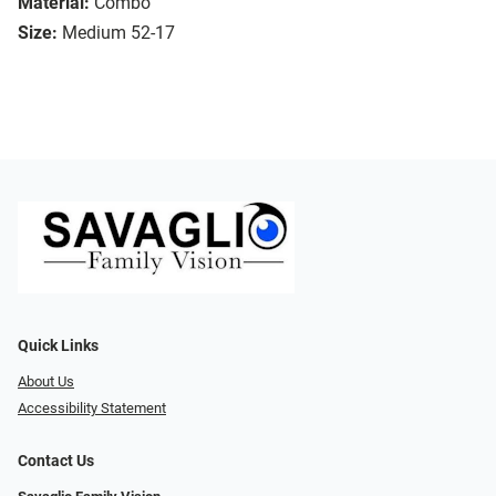
Material:
Combo
Size:
Medium 52-17
Quick Links
About Us
Accessibility Statement
Contact Us