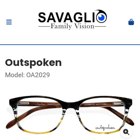
Outspoken
Model: OA2029