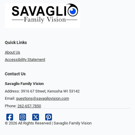
Quick Links
About Us
Accessibility Statement
Contact Us
Savaglio Family Vision
Address: 3916 67 Street, Kenosha WI 53142
Email:
questions@savagliovision.com
Phone:
262-657-7850
© 2026 All Rights Reserved | Savaglio Family Vision