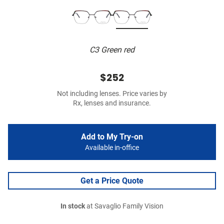
C3 Green red
$252
Not including lenses. Price varies by
Rx, lenses and insurance.
Add to My Try-on
Available in-office
Get a Price Quote
In stock
at Savaglio Family Vision