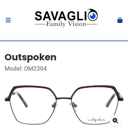
Outspoken
Model: OM2304