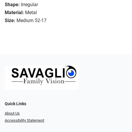
Shape:
Irregular
Material:
Metal
Size:
Medium 52-17
Quick Links
About Us
Accessibility Statement