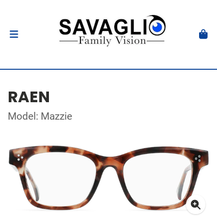
RAEN
Model: Mazzie