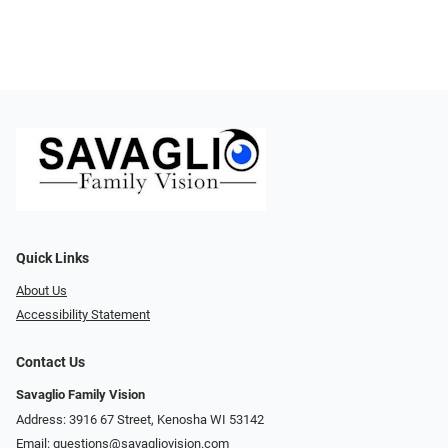
Quick Links
About Us
Accessibility Statement
Contact Us
Savaglio Family Vision
Address: 3916 67 Street, Kenosha WI 53142
Email:
questions@savagliovision.com