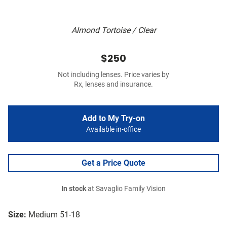
Almond Tortoise / Clear
$250
Not including lenses. Price varies by
Rx, lenses and insurance.
Add to My Try-on
Available in-office
Get a Price Quote
In stock
at Savaglio Family Vision
Size:
Medium 51-18