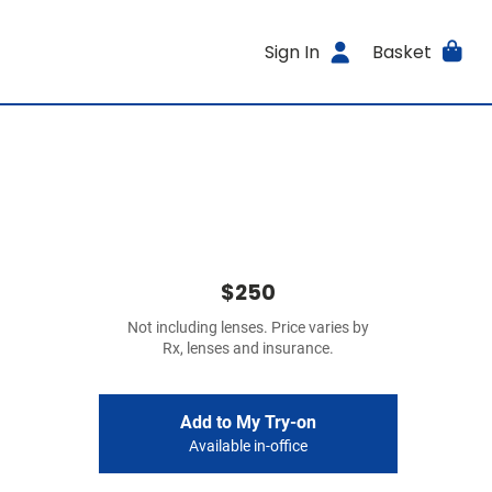
Sign In
Basket
$250
Not including lenses. Price varies by
Rx, lenses and insurance.
Add to My Try-on
Available in-office