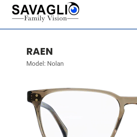
RAEN
Model: Nolan