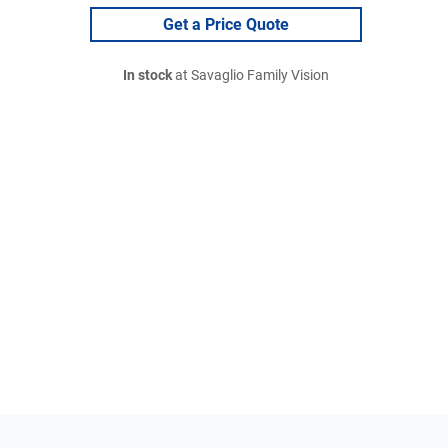
Get a Price Quote
In stock
at Savaglio Family Vision