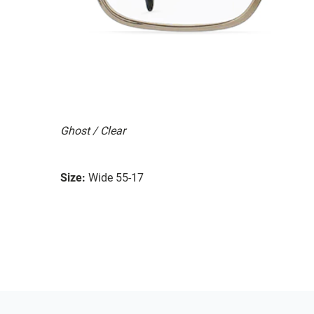
Ghost / Clear
Size:
Wide 55-17