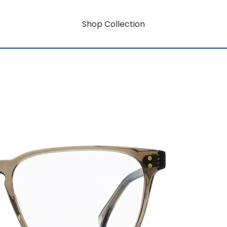
Shop Collection