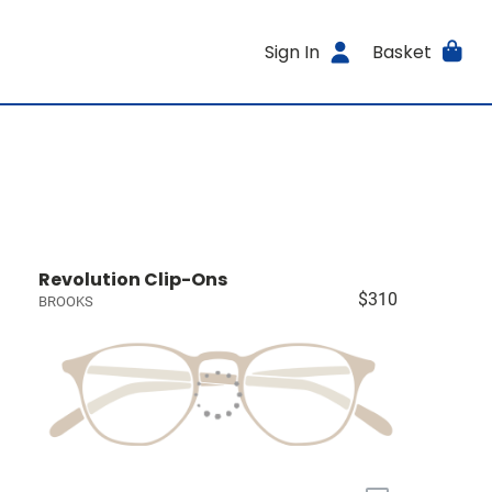
Sign In
Basket
Revolution Clip-Ons
$310
BROOKS