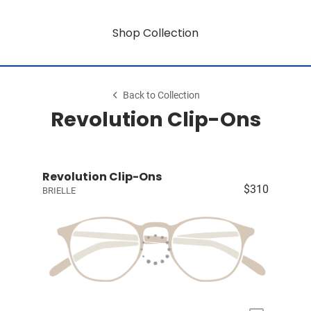
Shop Collection
Back to Collection
Revolution Clip-Ons
Revolution Clip-Ons
$310
BRIELLE