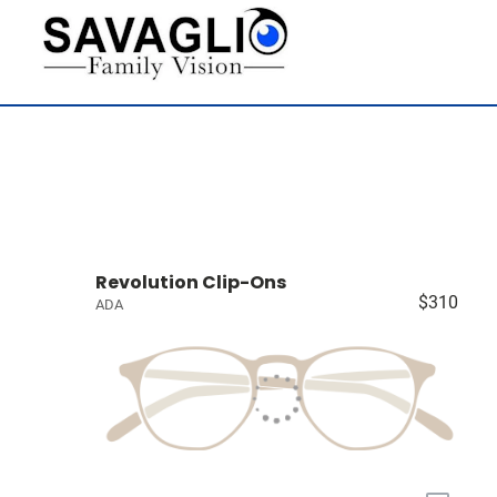
Revolution Clip-Ons
$310
ADA