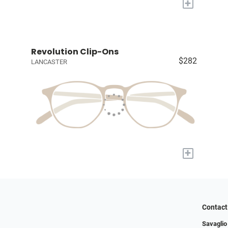
+
Revolution Clip-Ons
$282
LANCASTER
+
Contact
Savaglio