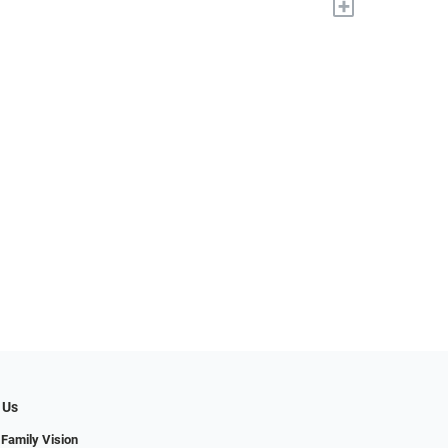
+
 Us
 Family Vision