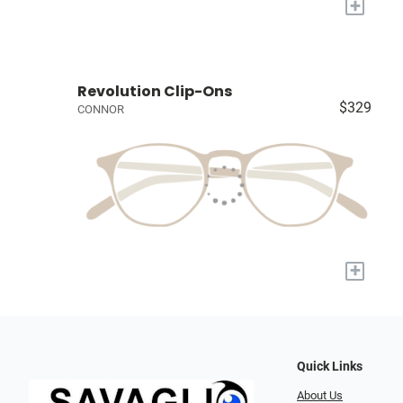
+
Revolution Clip-Ons
$329
CONNOR
+
Quick Links
About Us