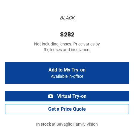
BLACK
$282
Not including lenses. Price varies by
Rx, lenses and insurance.
Add to My Try-on
Available in-office
Virtual Try-on
Get a Price Quote
In stock
at Savaglio Family Vision