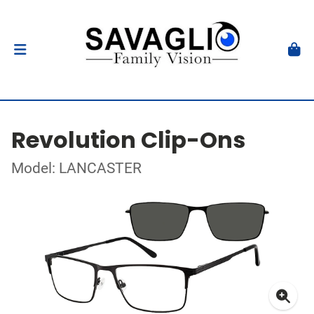
Revolution Clip-Ons
Model: LANCASTER