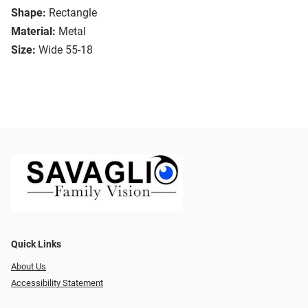
Shape:
Rectangle
Material:
Metal
Size:
Wide 55-18
Quick Links
About Us
Accessibility Statement