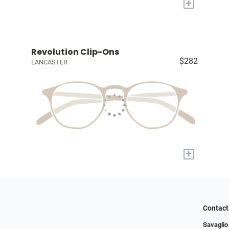
+
Revolution Clip-Ons
$282
LANCASTER
+
Contact
Savaglio