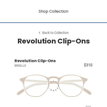
Shop Collection
Back to Collection
Revolution Clip-Ons
Revolution Clip-Ons
$310
BRIELLE