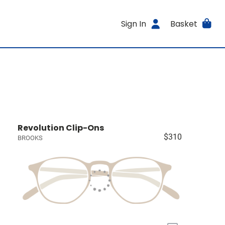
Sign In
Basket
Revolution Clip-Ons
$310
BROOKS