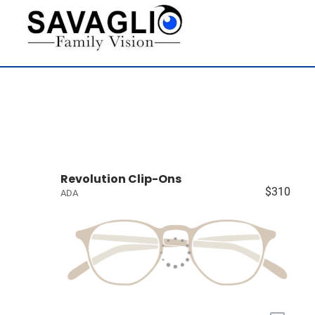
Revolution Clip-Ons
$310
ADA