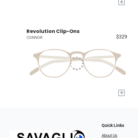
+
Revolution Clip-Ons
$329
CONNOR
+
Quick Links
About Us