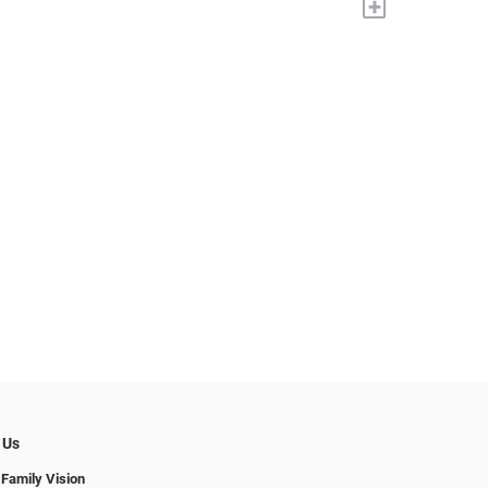
+
 Us
 Family Vision