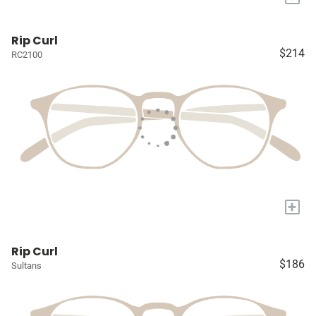
Rip Curl
$214
RC2100
+
Rip Curl
$186
Sultans