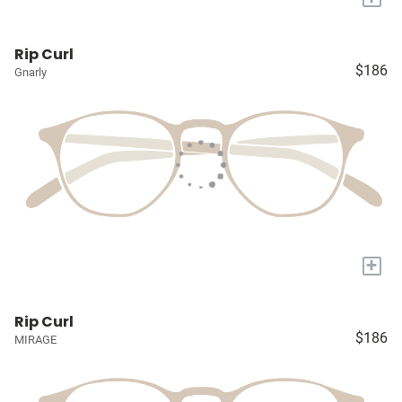
Rip Curl
$186
Gnarly
+
Rip Curl
$186
MIRAGE