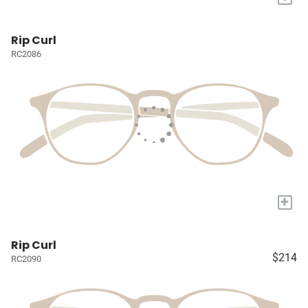
Rip Curl
RC2086
+
Rip Curl
$214
RC2090