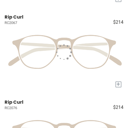
Rip Curl
$214
RC2067
+
Rip Curl
$214
RC2076