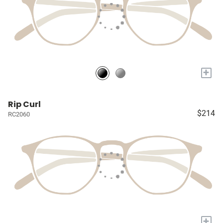
+
Rip Curl
$214
RC2060
+