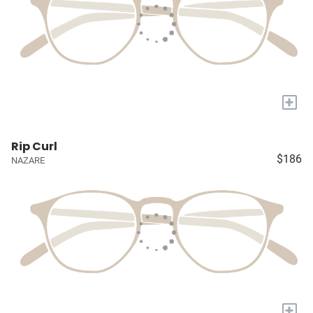
+
Rip Curl
$186
NAZARE
+