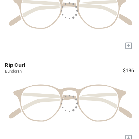
+
Rip Curl
$186
Bundoran
+