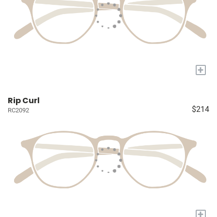
+
Rip Curl
$214
RC2092
+