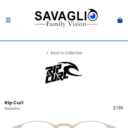
Back to Collection
Rip Curl
$186
Barbados