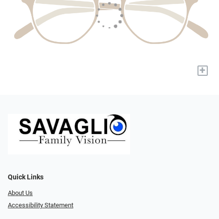
+
Quick Links
About Us
Accessibility Statement