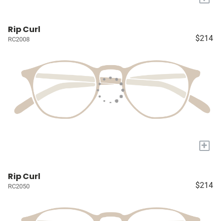
Rip Curl
$214
RC2008
+
Rip Curl
$214
RC2050