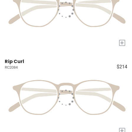
+
Rip Curl
$214
RC2084
+