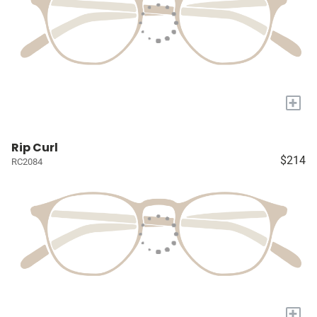
+
Rip Curl
$214
RC2084
+