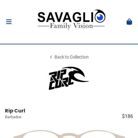
Back to Collection
Rip Curl
$186
Barbados