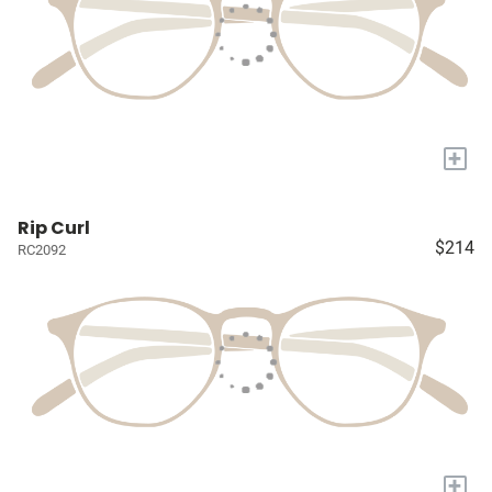
+
Rip Curl
$214
RC2092
+