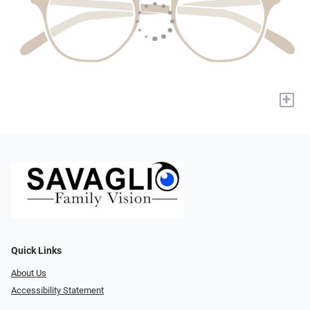
+
Quick Links
About Us
Accessibility Statement