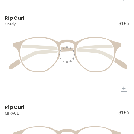
Rip Curl
$186
Gnarly
+
Rip Curl
$186
MIRAGE