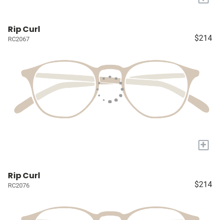
Rip Curl
$214
RC2067
+
Rip Curl
$214
RC2076