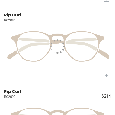
Rip Curl
RC2086
+
Rip Curl
$214
RC2090