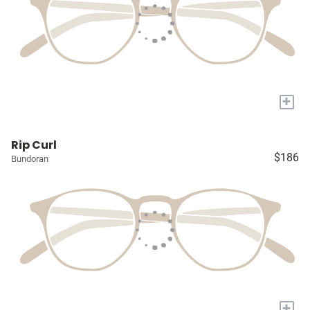
+
Rip Curl
$186
Bundoran
+