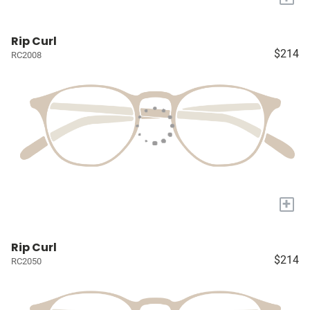
Rip Curl
$214
RC2008
+
Rip Curl
$214
RC2050