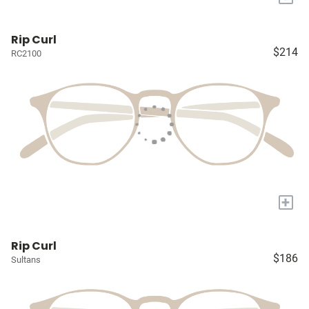
Rip Curl
$214
RC2100
+
Rip Curl
$186
Sultans