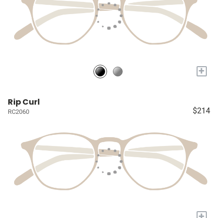
+
Rip Curl
$214
RC2060
+