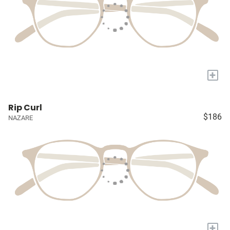
+
Rip Curl
$186
NAZARE
+