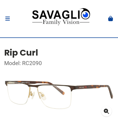
Rip Curl
Model: RC2090