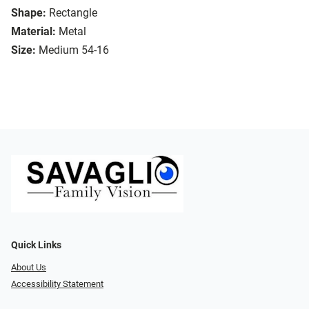
Shape:
Rectangle
Material:
Metal
Size:
Medium 54-16
Quick Links
About Us
Accessibility Statement