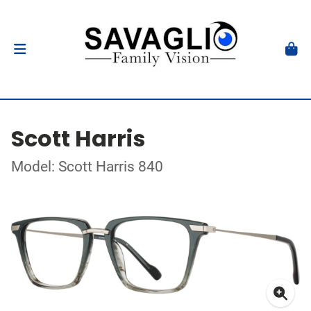
Scott Harris
Model: Scott Harris 840