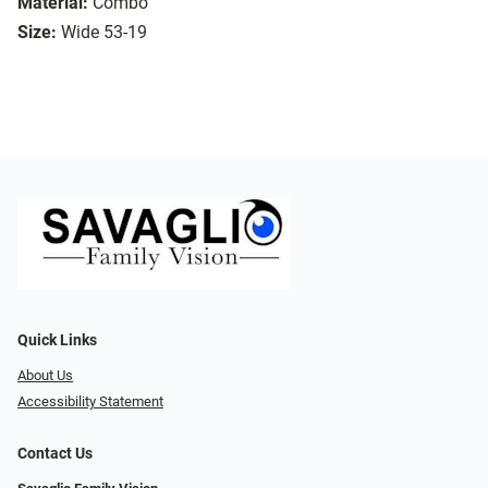
Material:
Combo
Size:
Wide 53-19
Quick Links
About Us
Accessibility Statement
Contact Us