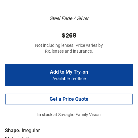
Steel Fade / Silver
$269
Not including lenses. Price varies by
Rx, lenses and insurance.
Add to My Try-on
Available in-office
Get a Price Quote
In stock
at Savaglio Family Vision
Shape:
Irregular