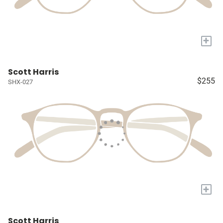
+
Scott Harris
$255
SHX-027
+
Scott Harris