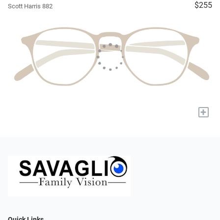
$255
Scott Harris 882
+
Quick Links