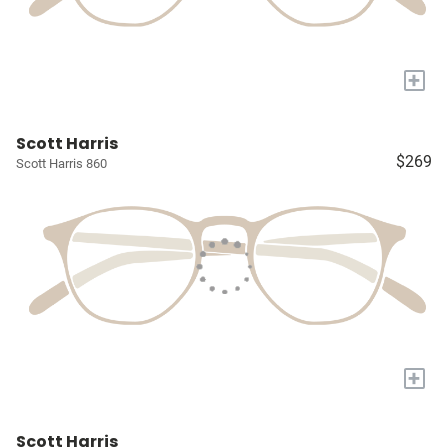
+
Scott Harris
$269
Scott Harris 860
+
Scott Harris