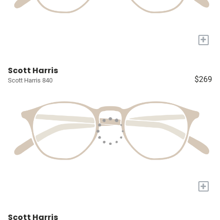
+
Scott Harris
$269
Scott Harris 840
+
Scott Harris