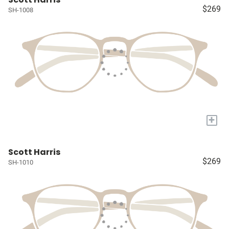
$269
SH-1008
+
Scott Harris
$269
SH-1010