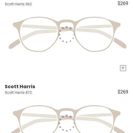
$269
Scott Harris 862
+
Scott Harris
$269
Scott Harris 872