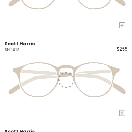
+
Scott Harris
$255
SH-1012
+
Scott Harris