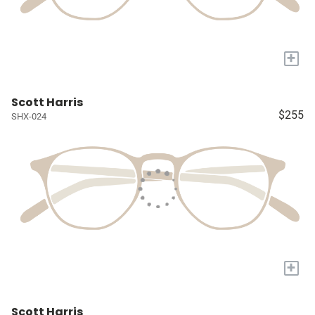
+
Scott Harris
$255
SHX-024
+
Scott Harris