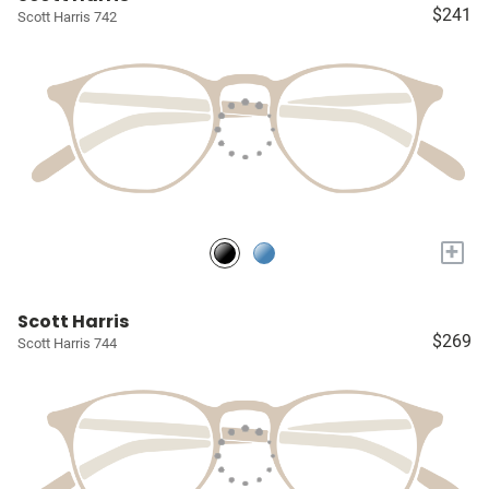
$241
Scott Harris 742
+
Scott Harris
$269
Scott Harris 744