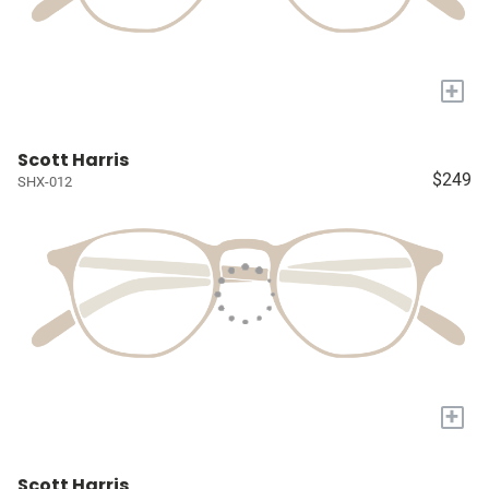
+
Scott Harris
$249
SHX-012
+
Scott Harris