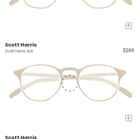
+
Scott Harris
$269
Scott Harris 826
+
Scott Harris