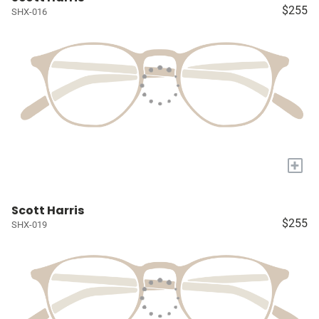
$255
SHX-016
+
Scott Harris
$255
SHX-019