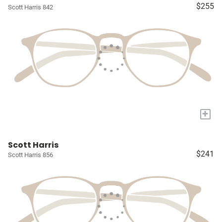
$255
Scott Harris 842
+
Scott Harris
$241
Scott Harris 856