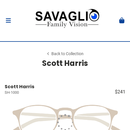
Back to Collection
Scott Harris
Scott Harris
$241
SH-1000