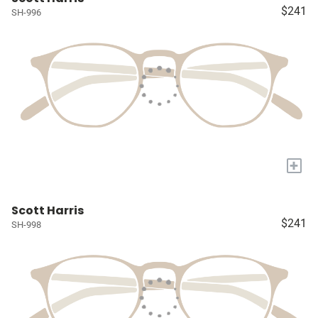
$241
SH-996
+
Scott Harris
$241
SH-998