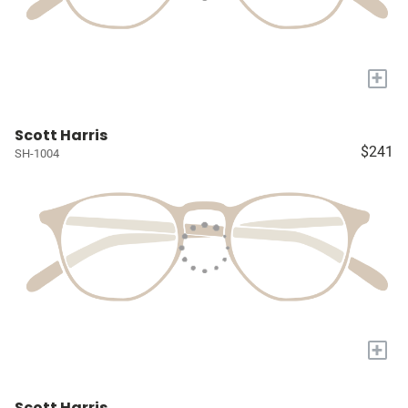
+
Scott Harris
$241
SH-1004
+
Scott Harris