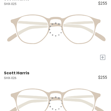
$255
SHX-025
+
Scott Harris
$255
SHX-026