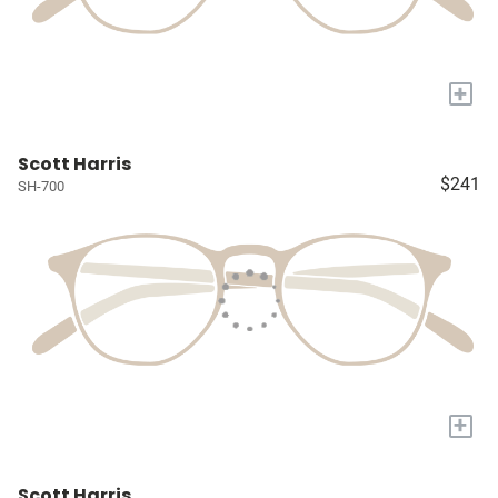
+
Scott Harris
$241
SH-700
+
Scott Harris