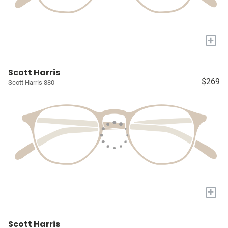
+
Scott Harris
$269
Scott Harris 880
+
Scott Harris