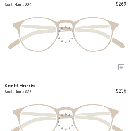
$269
Scott Harris 830
+
Scott Harris
$236
Scott Harris 836