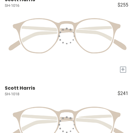
$255
SH-1016
+
Scott Harris
$241
SH-1018