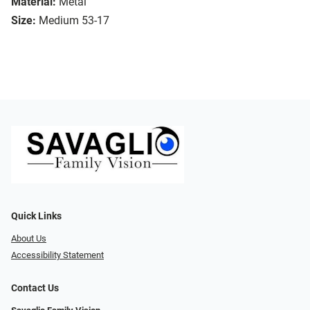
Material:
Metal
Size:
Medium 53-17
Quick Links
About Us
Accessibility Statement
Contact Us