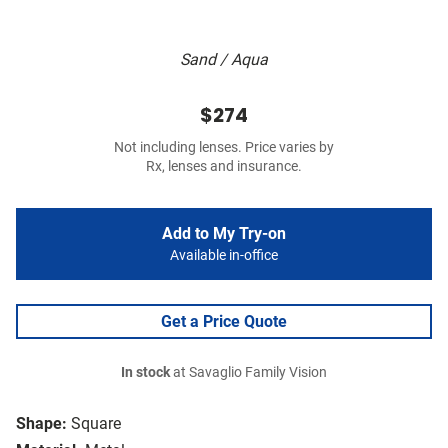
Sand / Aqua
$274
Not including lenses. Price varies by
Rx, lenses and insurance.
Add to My Try-on
Available in-office
Get a Price Quote
In stock
at Savaglio Family Vision
Shape:
Square