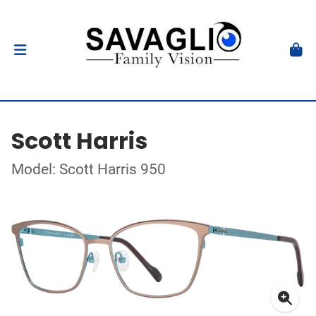
Scott Harris
Model: Scott Harris 950