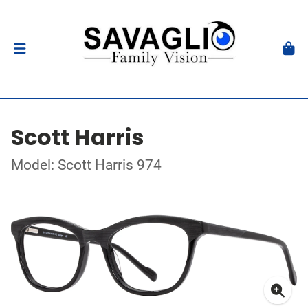
Scott Harris
Model: Scott Harris 974