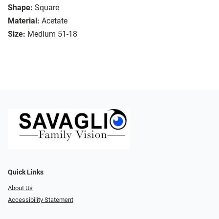
Shape:
Square
Material:
Acetate
Size:
Medium 51-18
Quick Links
About Us
Accessibility Statement