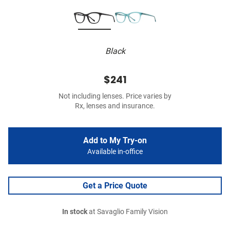
Black
$241
Not including lenses. Price varies by
Rx, lenses and insurance.
Add to My Try-on
Available in-office
Get a Price Quote
In stock
at Savaglio Family Vision