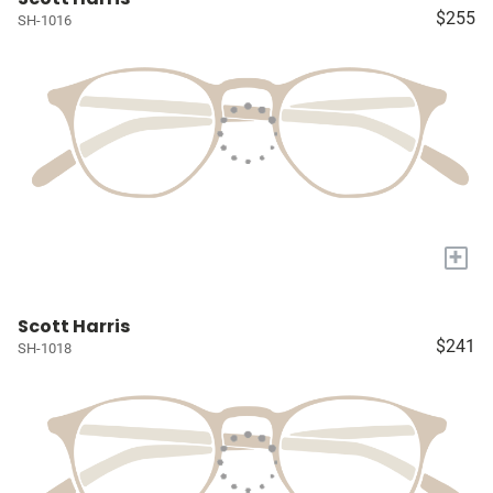
$255
SH-1016
+
Scott Harris
$241
SH-1018