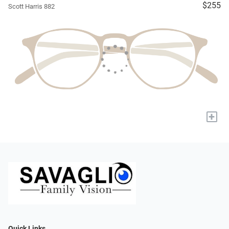
$255
Scott Harris 882
+
Quick Links