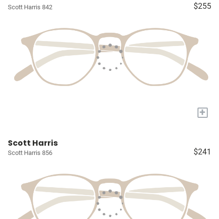
$255
Scott Harris 842
+
Scott Harris
$241
Scott Harris 856