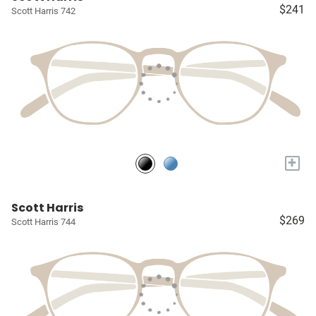
$241
Scott Harris 742
+
Scott Harris
$269
Scott Harris 744