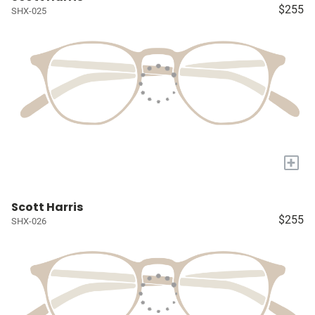
$255
SHX-025
+
Scott Harris
$255
SHX-026