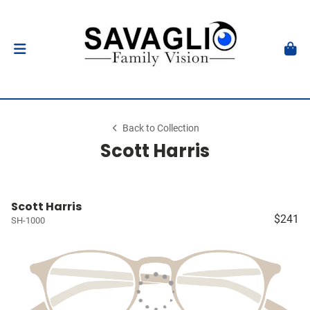
Back to Collection
Scott Harris
Scott Harris
$241
SH-1000