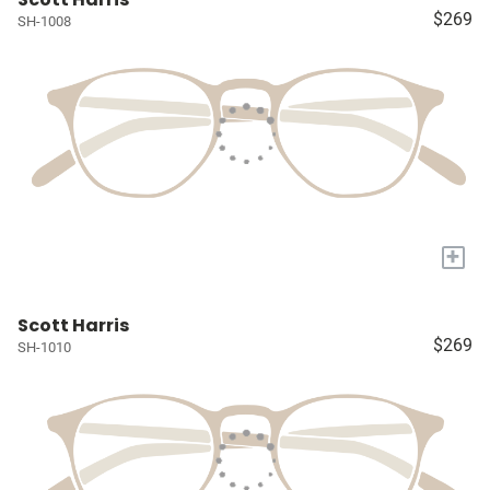
$269
SH-1008
+
Scott Harris
$269
SH-1010