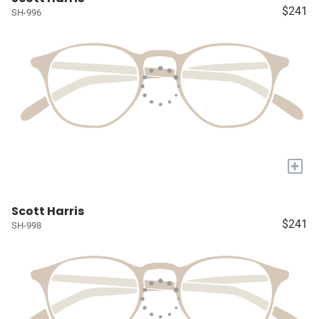
$241
SH-996
+
Scott Harris
$241
SH-998