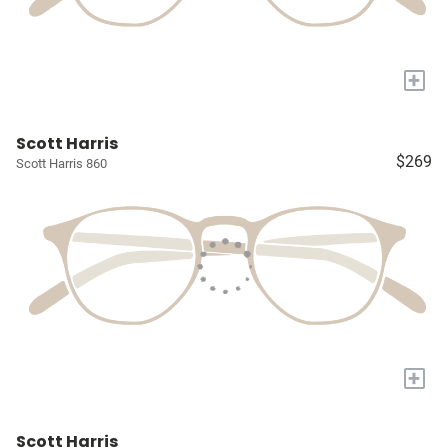
+
Scott Harris
$269
Scott Harris 860
+
Scott Harris