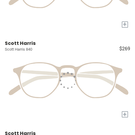
+
Scott Harris
$269
Scott Harris 840
+
Scott Harris