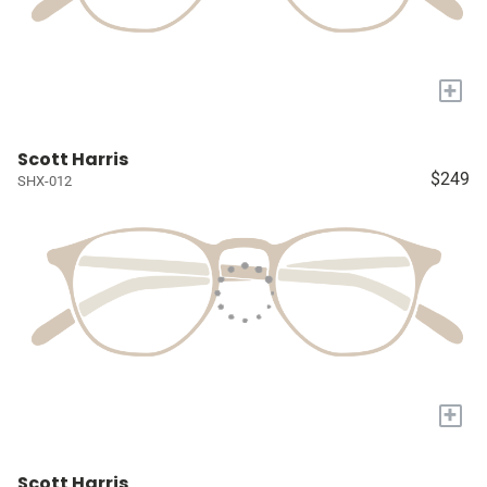
+
Scott Harris
$249
SHX-012
+
Scott Harris