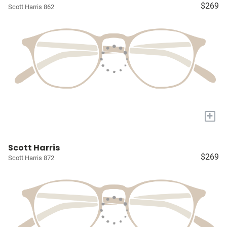
$269
Scott Harris 862
+
Scott Harris
$269
Scott Harris 872