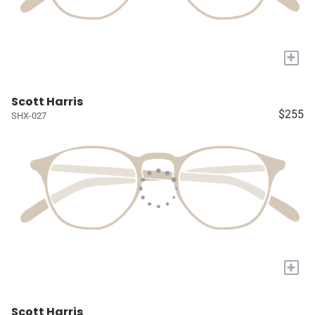
+
Scott Harris
$255
SHX-027
+
Scott Harris