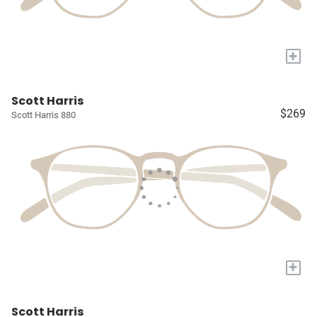
+
Scott Harris
$269
Scott Harris 880
+
Scott Harris