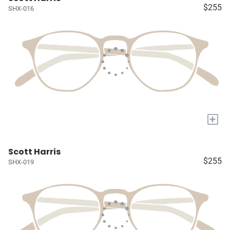
$255
SHX-016
+
Scott Harris
$255
SHX-019