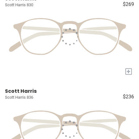
$269
Scott Harris 830
+
Scott Harris
$236
Scott Harris 836