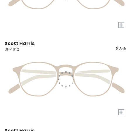
+
Scott Harris
$255
SH-1012
+
Scott Harris