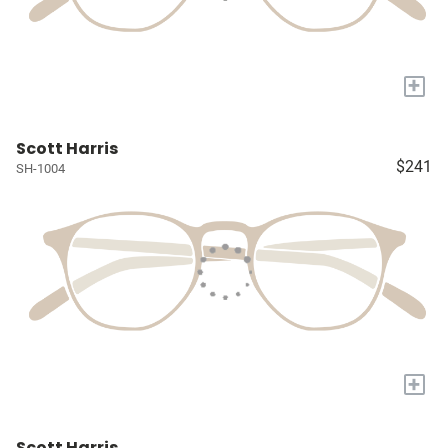
+
Scott Harris
$241
SH-1004
+
Scott Harris