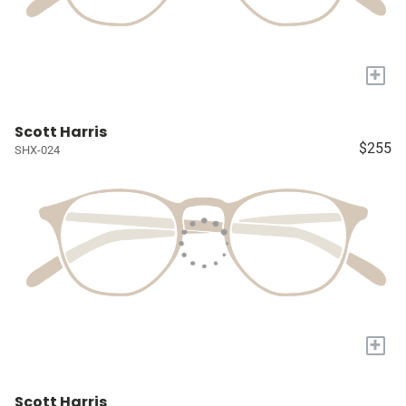
+
Scott Harris
$255
SHX-024
+
Scott Harris