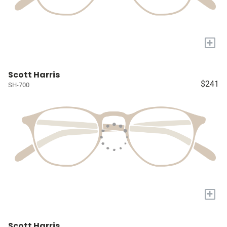
+
Scott Harris
$241
SH-700
+
Scott Harris