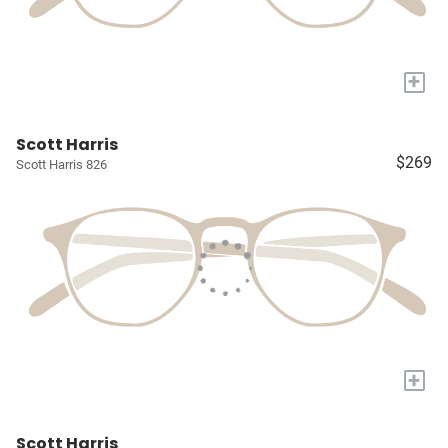
+
Scott Harris
$269
Scott Harris 826
+
Scott Harris