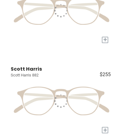
+
Scott Harris
$255
Scott Harris 882
+