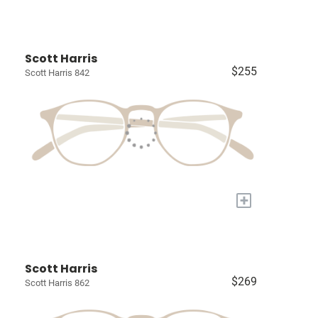
Scott Harris
$255
Scott Harris 842
+
Scott Harris
$269
Scott Harris 862