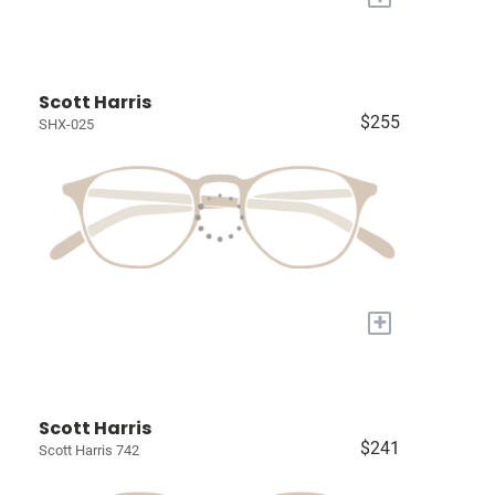
Scott Harris
$255
SHX-025
+
Scott Harris
$241
Scott Harris 742