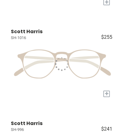
+
Scott Harris
$255
SH-1016
+
Scott Harris
$241
SH-996