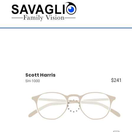
Scott Harris
$241
SH-1000