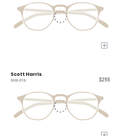
+
Scott Harris
$255
SHX-016
+