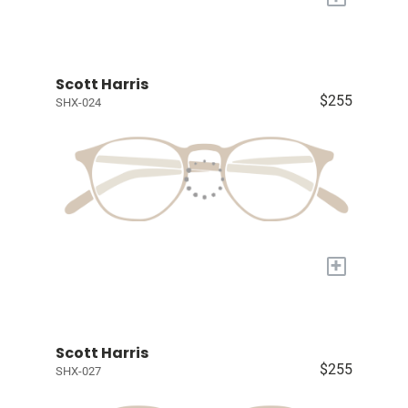
Scott Harris
$255
SHX-024
+
Scott Harris
$255
SHX-027