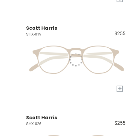
Scott Harris
$255
SHX-019
+
Scott Harris
$255
SHX-026