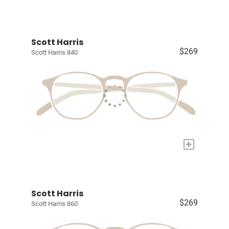
Scott Harris
$269
Scott Harris 840
+
Scott Harris
$269
Scott Harris 860