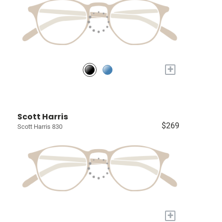
+
Scott Harris
$269
Scott Harris 830
+