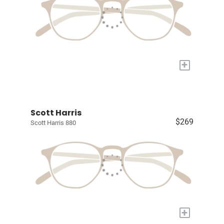
+
Scott Harris
$269
Scott Harris 880
+