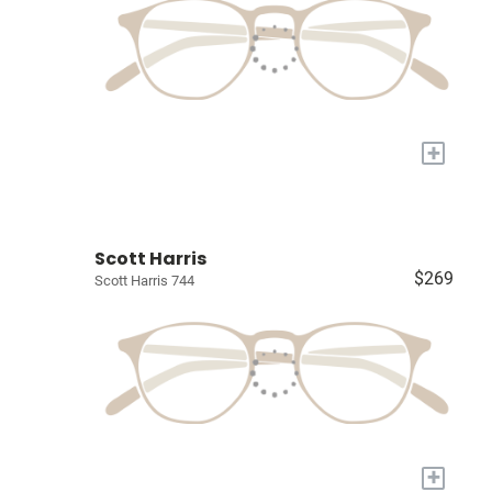
+
Scott Harris
$269
Scott Harris 744
+