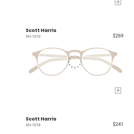
+
Scott Harris
$269
SH-1010
+
Scott Harris
$241
SH-1018