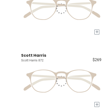
+
Scott Harris
$269
Scott Harris 872
+