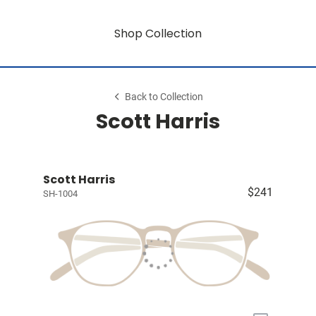
Shop Collection
Back to Collection
Scott Harris
Scott Harris
$241
SH-1004