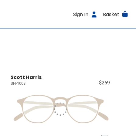
Sign In
Basket
Scott Harris
$269
SH-1008