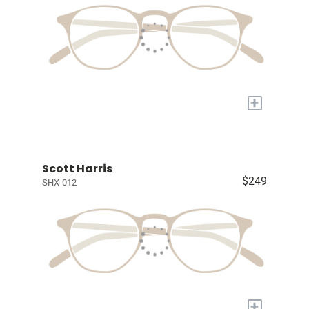
+
Scott Harris
$249
SHX-012
+