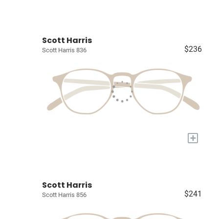
Scott Harris
$236
Scott Harris 836
+
Scott Harris
$241
Scott Harris 856