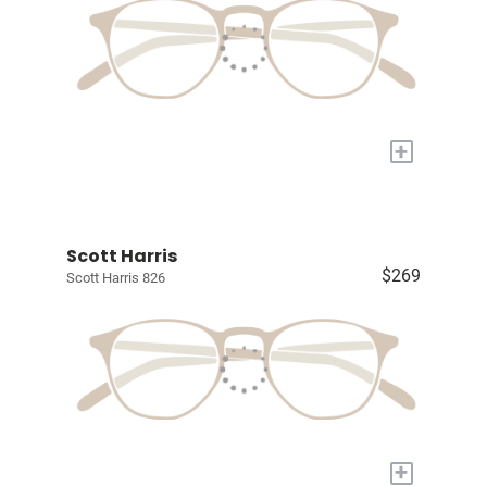
+
Scott Harris
$269
Scott Harris 826
+