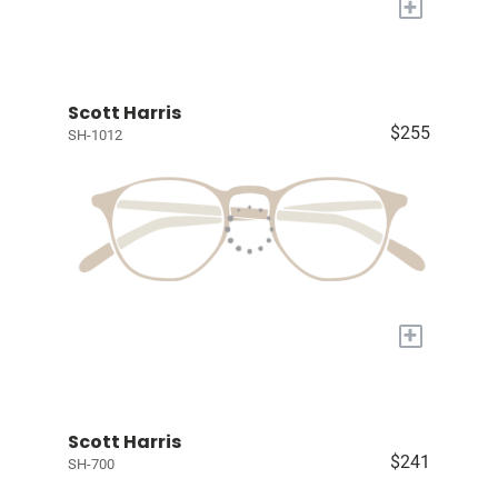
+
Scott Harris
$255
SH-1012
+
Scott Harris
$241
SH-700