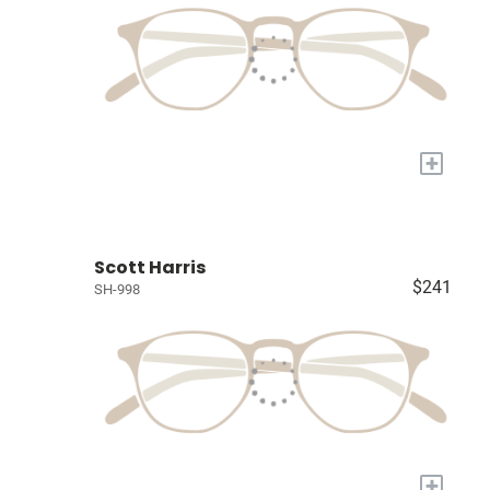
+
Scott Harris
$241
SH-998
+