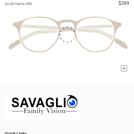
$269
Scott Harris 890
+
Quick Links