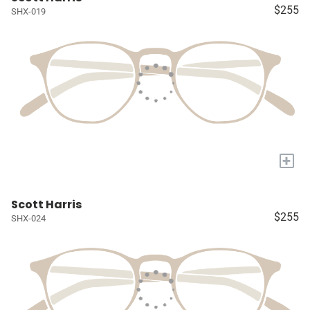
$255
SHX-019
+
Scott Harris
$255
SHX-024