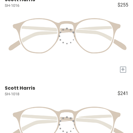
$255
SH-1016
+
Scott Harris
$241
SH-1018