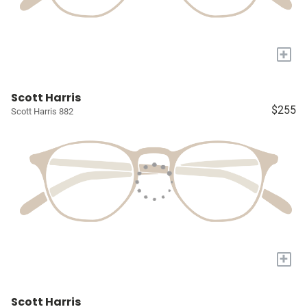
+
Scott Harris
$255
Scott Harris 882
+
Scott Harris