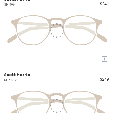
$241
SH-996
+
Scott Harris
$249
SHX-012