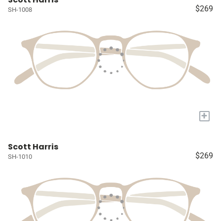
$269
SH-1008
+
Scott Harris
$269
SH-1010