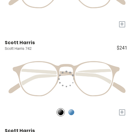
+
Scott Harris
$241
Scott Harris 742
+
Scott Harris