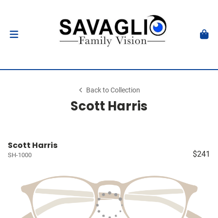
Back to Collection
Scott Harris
Scott Harris
$241
SH-1000