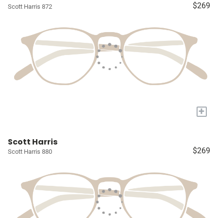
$269
Scott Harris 872
+
Scott Harris
$269
Scott Harris 880