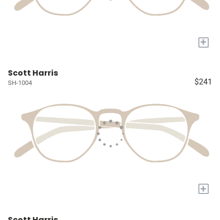
+
Scott Harris
$241
SH-1004
+
Scott Harris