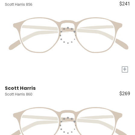
$241
Scott Harris 856
+
Scott Harris
$269
Scott Harris 860