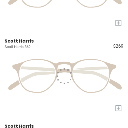
+
Scott Harris
$269
Scott Harris 862
+
Scott Harris