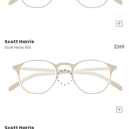
+
Scott Harris
$269
Scott Harris 830
+
Scott Harris