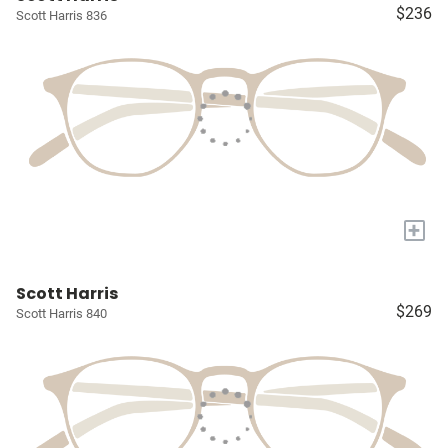
$236
Scott Harris 836
+
Scott Harris
$269
Scott Harris 840