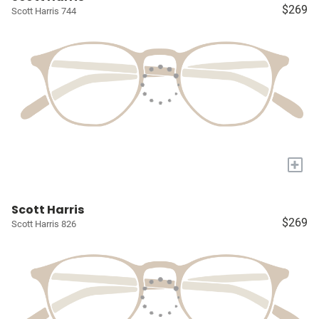
$269
Scott Harris 744
+
Scott Harris
$269
Scott Harris 826