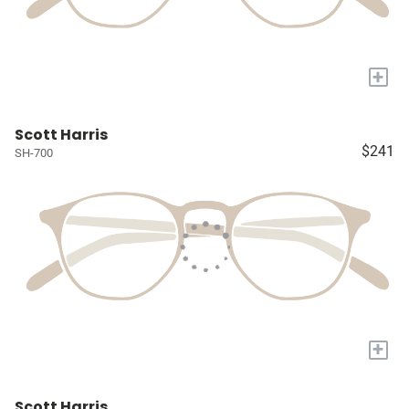
+
Scott Harris
$241
SH-700
+
Scott Harris