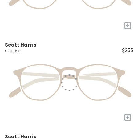
+
Scott Harris
$255
SHX-025
+
Scott Harris