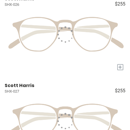
$255
SHX-026
+
Scott Harris
$255
SHX-027