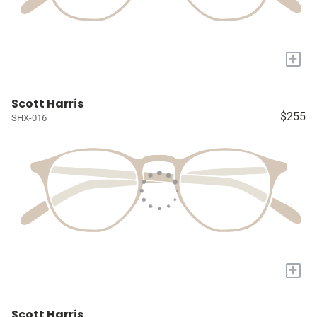
+
Scott Harris
$255
SHX-016
+
Scott Harris