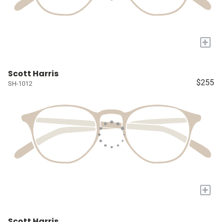
+
Scott Harris
$255
SH-1012
+
Scott Harris