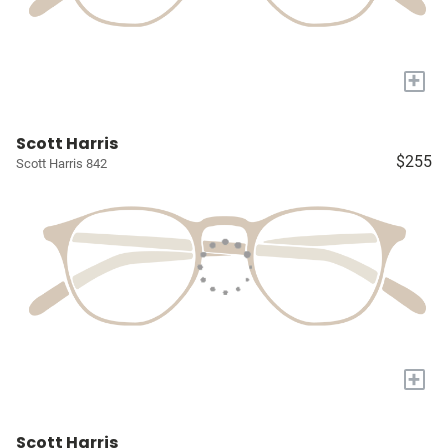
+
Scott Harris
$255
Scott Harris 842
+
Scott Harris