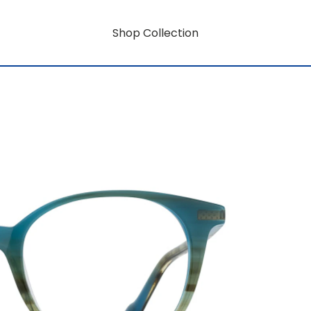
Shop Collection