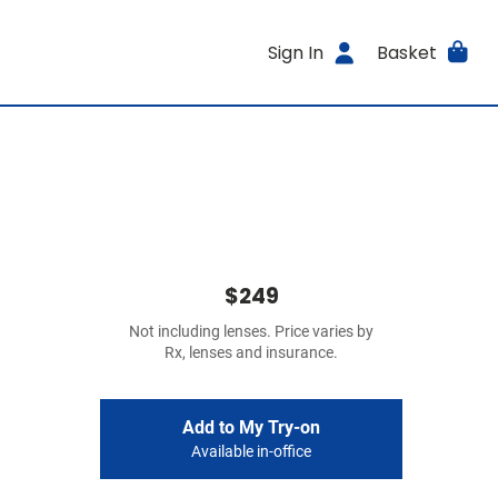
Sign In
Basket
$249
Not including lenses. Price varies by
Rx, lenses and insurance.
Add to My Try-on
Available in-office