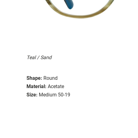
Teal / Sand
Shape:
Round
Material:
Acetate
Size:
Medium 50-19