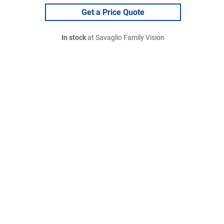
Get a Price Quote
In stock
at Savaglio Family Vision