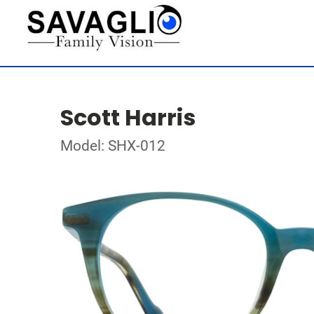
Scott Harris
Model: SHX-012