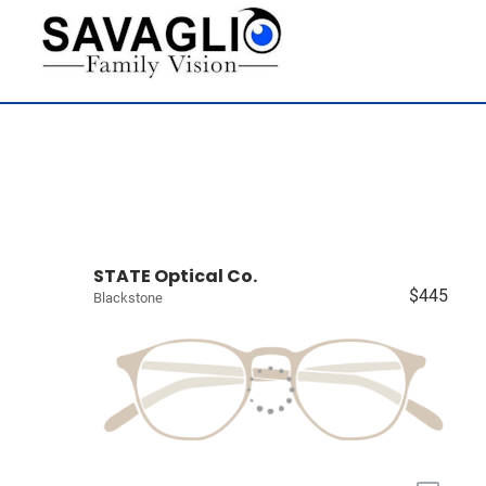
STATE Optical Co.
$445
Blackstone