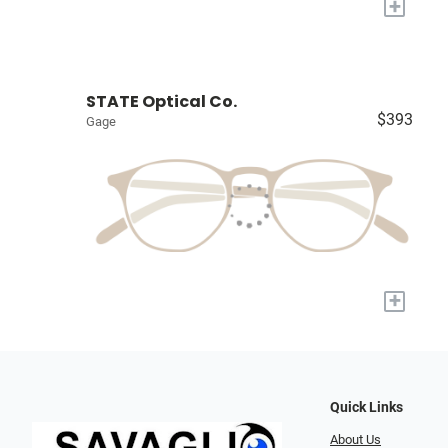
+
STATE Optical Co.
$393
Gage
+
Quick Links
About Us