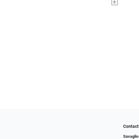
+
Contact
Savaglio