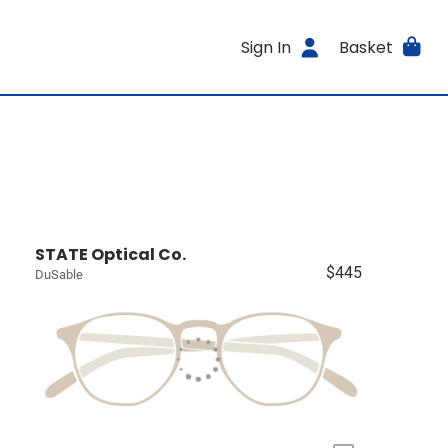
Sign In
Basket
STATE Optical Co.
$445
DuSable