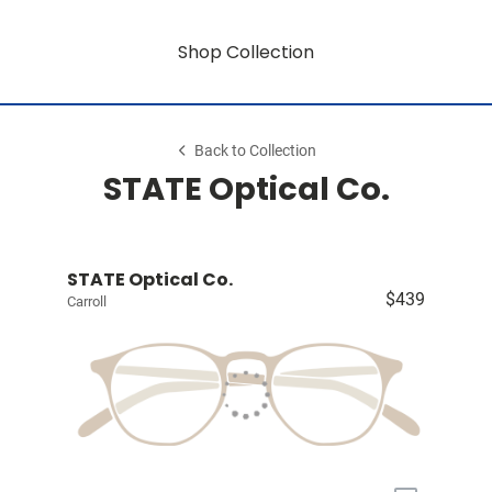
Shop Collection
Back to Collection
STATE Optical Co.
STATE Optical Co.
$439
Carroll