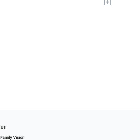
+
 Us
 Family Vision