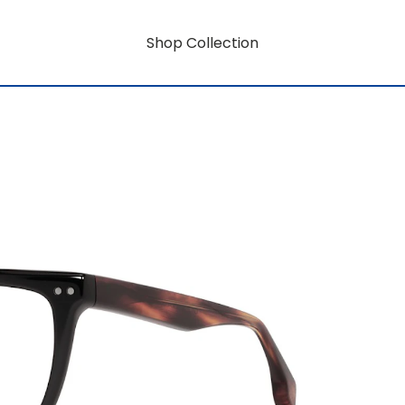
Shop Collection