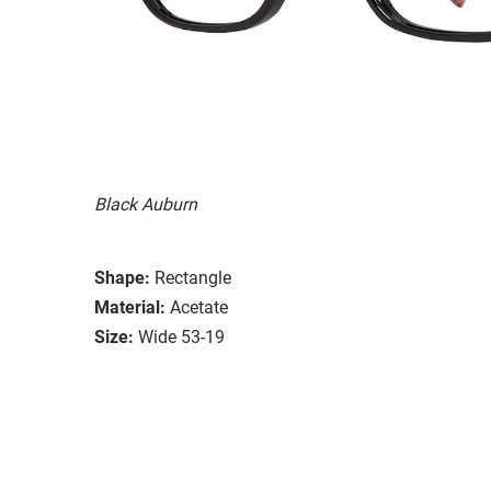
Black Auburn
Shape:
Rectangle
Material:
Acetate
Size:
Wide 53-19