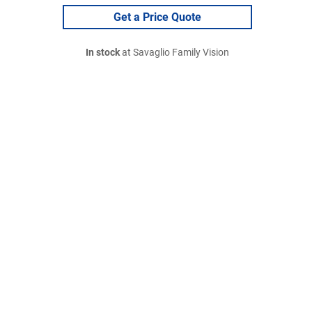
Get a Price Quote
In stock
at Savaglio Family Vision