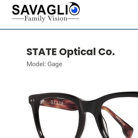
STATE Optical Co.
Model: Gage