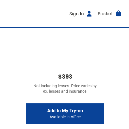
Sign In
Basket
$393
Not including lenses. Price varies by
Rx, lenses and insurance.
Add to My Try-on
Available in-office