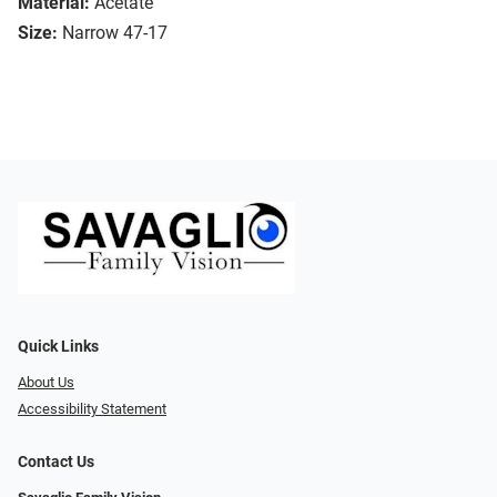
Material:
Acetate
Size:
Narrow 47-17
Quick Links
About Us
Accessibility Statement
Contact Us