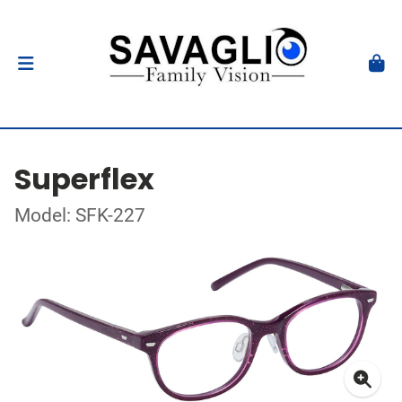
Superflex
Model: SFK-227