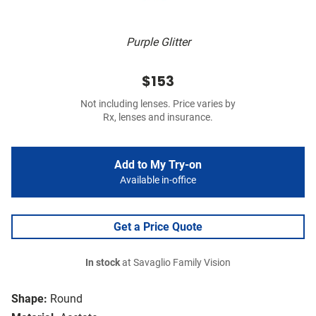
Purple Glitter
$153
Not including lenses. Price varies by
Rx, lenses and insurance.
Add to My Try-on
Available in-office
Get a Price Quote
In stock
at Savaglio Family Vision
Shape:
Round