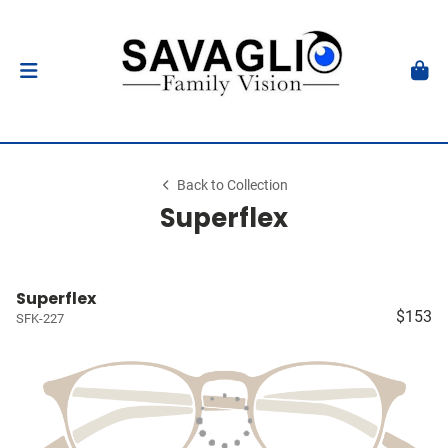
Back to Collection
Superflex
Superflex
$153
SFK-227