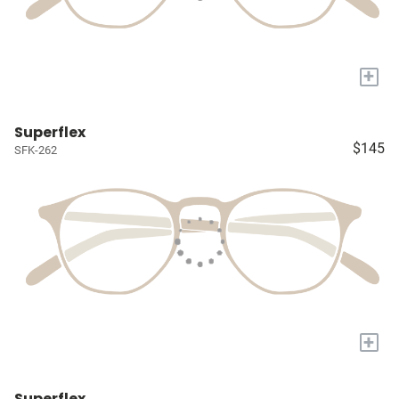
+
Superflex
$145
SFK-262
+
Superflex