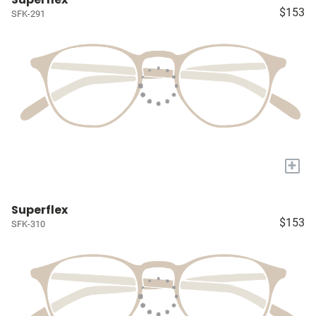
$153
SFK-291
+
Superflex
$153
SFK-310