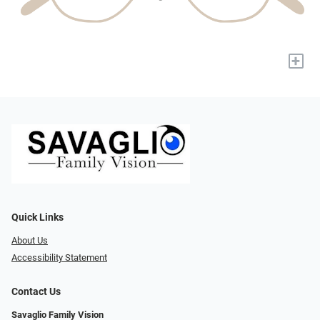
+
Quick Links
About Us
Accessibility Statement
Contact Us
Savaglio Family Vision