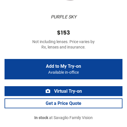
PURPLE SKY
$153
Not including lenses. Price varies by
Rx, lenses and insurance.
Add to My Try-on
Available in-office
Virtual Try-on
Get a Price Quote
In stock
at Savaglio Family Vision