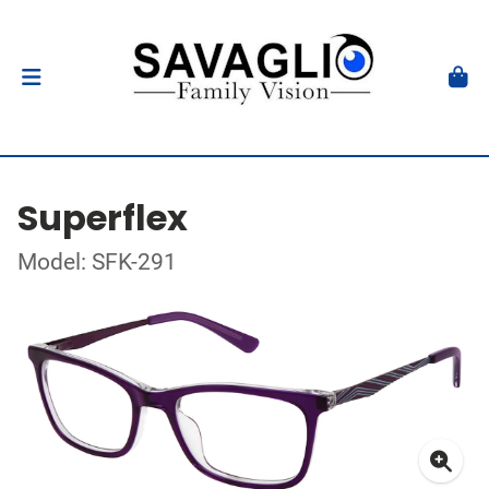
Superflex
Model: SFK-291