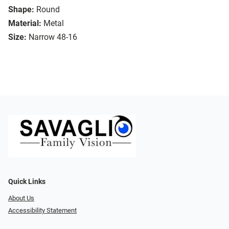
Shape:
Round
Material:
Metal
Size:
Narrow 48-16
Quick Links
About Us
Accessibility Statement