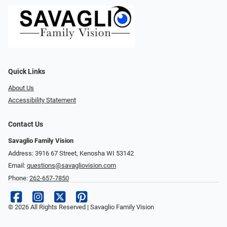
Quick Links
About Us
Accessibility Statement
Contact Us
Savaglio Family Vision
Address: 3916 67 Street, Kenosha WI 53142
Email:
questions@savagliovision.com
Phone:
262-657-7850
© 2026 All Rights Reserved | Savaglio Family Vision