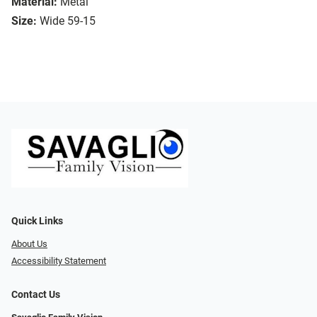
Material:
Metal
Size:
Wide 59-15
Quick Links
About Us
Accessibility Statement
Contact Us