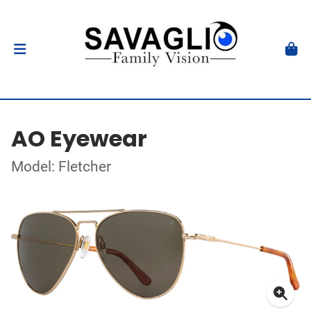
AO Eyewear
Model: Fletcher