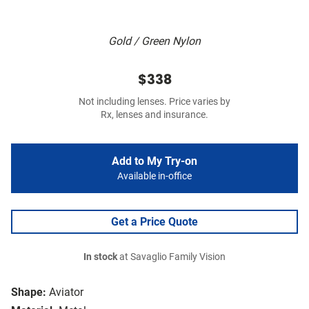
Gold / Green Nylon
$338
Not including lenses. Price varies by
Rx, lenses and insurance.
Add to My Try-on
Available in-office
Get a Price Quote
In stock
at Savaglio Family Vision
Shape:
Aviator