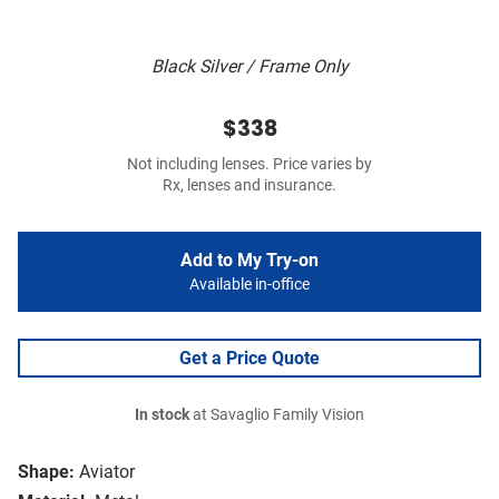
Black Silver / Frame Only
$338
Not including lenses. Price varies by
Rx, lenses and insurance.
Add to My Try-on
Available in-office
Get a Price Quote
In stock
at Savaglio Family Vision
Shape:
Aviator