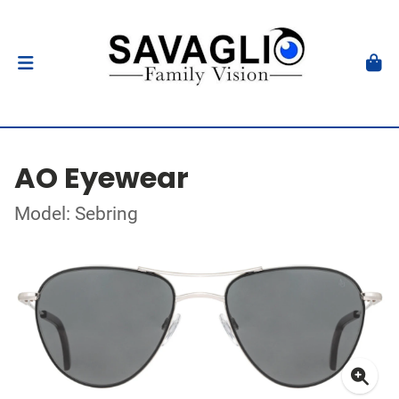
AO Eyewear
Model: Sebring