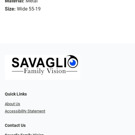
Material:
Metal
Size:
Wide 55-19
Quick Links
About Us
Accessibility Statement
Contact Us