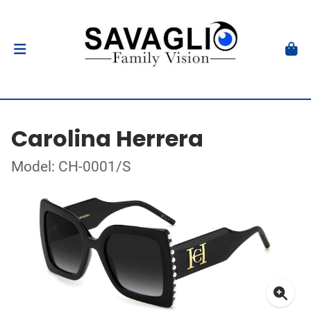
Carolina Herrera
Model: CH-0001/S