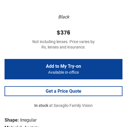
Black
$376
Not including lenses. Price varies by
Rx, lenses and insurance.
Add to My Try-on
Available in-office
Get a Price Quote
In stock
at Savaglio Family Vision
Shape:
Irregular