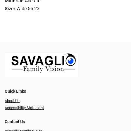
Material:
Acetate
Size:
Wide 55-23
Quick Links
About Us
Accessibility Statement
Contact Us