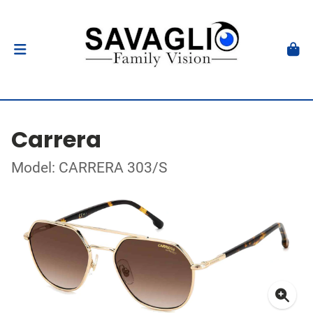
Carrera
Model: CARRERA 303/S