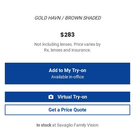
GOLD HAVN / BROWN SHADED
$283
Not including lenses. Price varies by
Rx, lenses and insurance.
Add to My Try-on
Available in-office
Virtual Try-on
Get a Price Quote
In stock
at Savaglio Family Vision