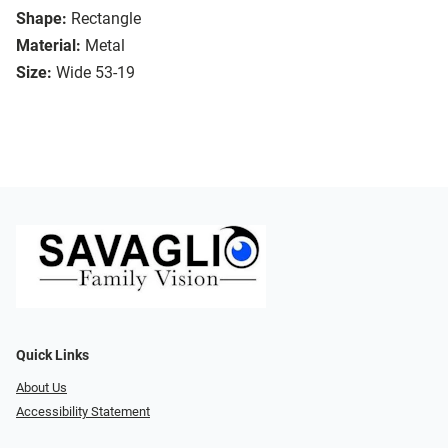
Shape:
Rectangle
Material:
Metal
Size:
Wide 53-19
Quick Links
About Us
Accessibility Statement