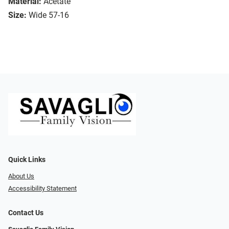
Material:
Acetate
Size:
Wide 57-16
Quick Links
About Us
Accessibility Statement
Contact Us