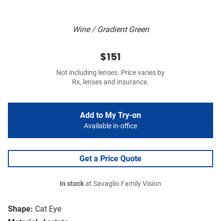
Wine / Gradient Green
$151
Not including lenses. Price varies by
Rx, lenses and insurance.
Add to My Try-on
Available in-office
Get a Price Quote
In stock
at Savaglio Family Vision
Shape:
Cat Eye