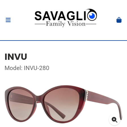
INVU
Model: INVU-280