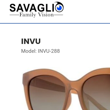
INVU
Model: INVU-288