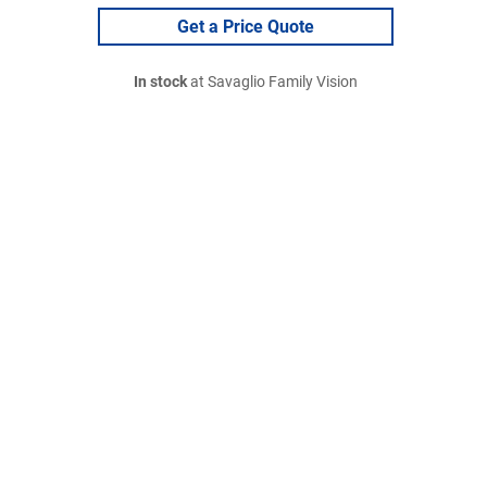
Get a Price Quote
In stock
at Savaglio Family Vision