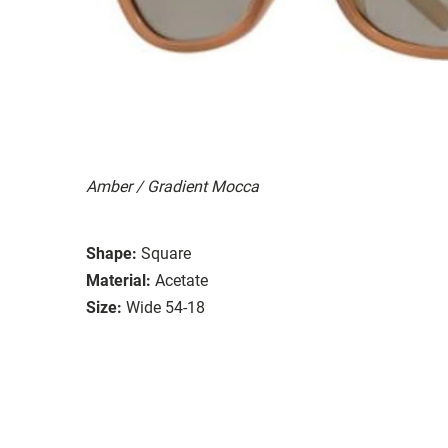
Amber / Gradient Mocca
Shape:
Square
Material:
Acetate
Size:
Wide 54-18