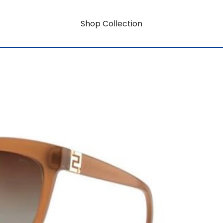
Shop Collection