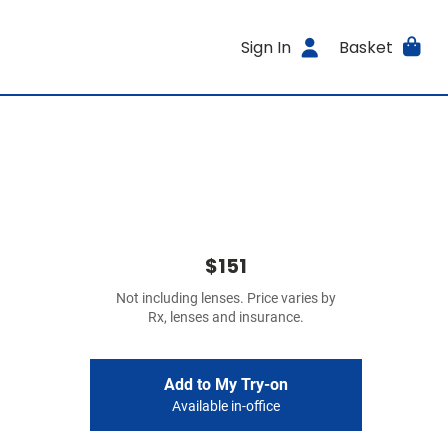
Sign In
Basket
$151
Not including lenses. Price varies by
Rx, lenses and insurance.
Add to My Try-on
Available in-office