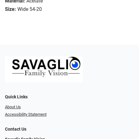
Material:
Acetate
Size:
Wide 54-20
Quick Links
About Us
Accessibility Statement
Contact Us