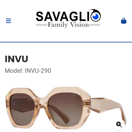
INVU
Model: INVU-290