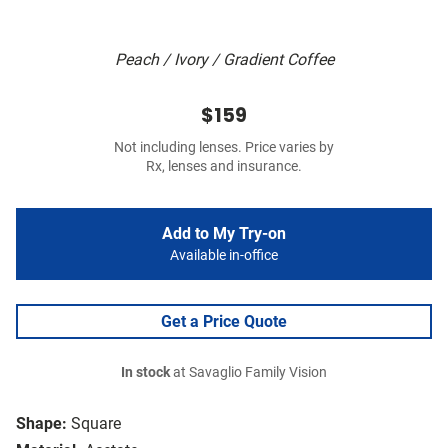
Peach / Ivory / Gradient Coffee
$159
Not including lenses. Price varies by
Rx, lenses and insurance.
Add to My Try-on
Available in-office
Get a Price Quote
In stock
at Savaglio Family Vision
Shape:
Square