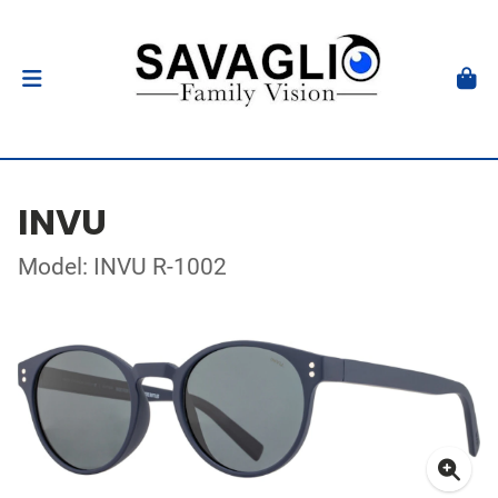
INVU
Model: INVU R-1002