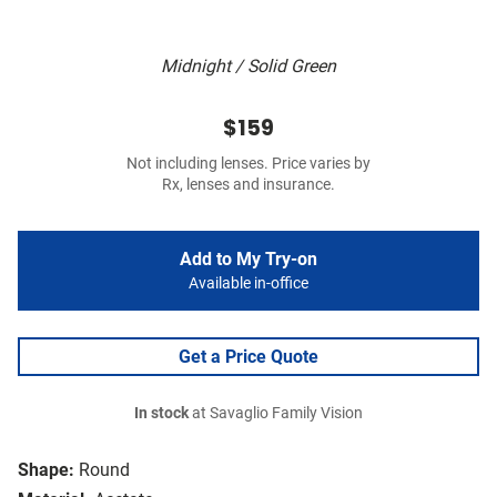
Midnight / Solid Green
$159
Not including lenses. Price varies by
Rx, lenses and insurance.
Add to My Try-on
Available in-office
Get a Price Quote
In stock
at Savaglio Family Vision
Shape:
Round