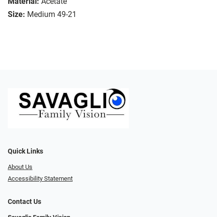
Material:
Acetate
Size:
Medium 49-21
Quick Links
About Us
Accessibility Statement
Contact Us