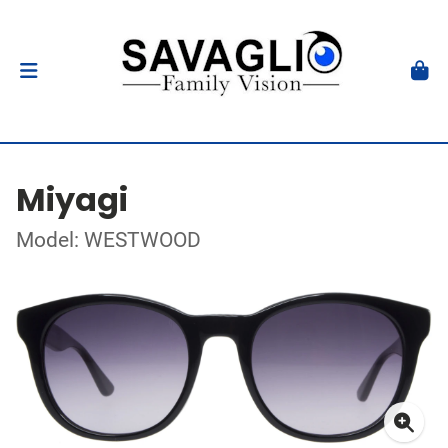
Miyagi
Model: WESTWOOD