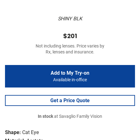
SHINY BLK
$201
Not including lenses. Price varies by
Rx, lenses and insurance.
Add to My Try-on
Available in-office
Get a Price Quote
In stock
at Savaglio Family Vision
Shape:
Cat Eye