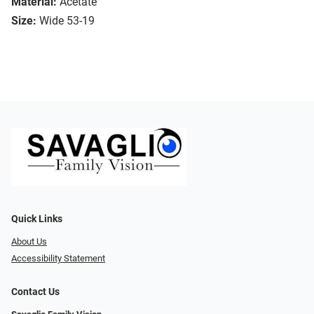
Material:
Acetate
Size:
Wide 53-19
Quick Links
About Us
Accessibility Statement
Contact Us