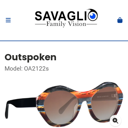
Outspoken
Model: OA2122s