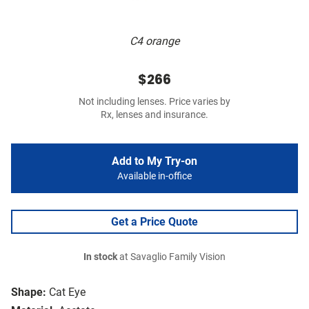
C4 orange
$266
Not including lenses. Price varies by
Rx, lenses and insurance.
Add to My Try-on
Available in-office
Get a Price Quote
In stock
at Savaglio Family Vision
Shape:
Cat Eye