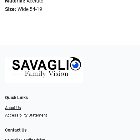
Material:
Acetate
Size:
Wide 54-19
Quick Links
About Us
Accessibility Statement
Contact Us