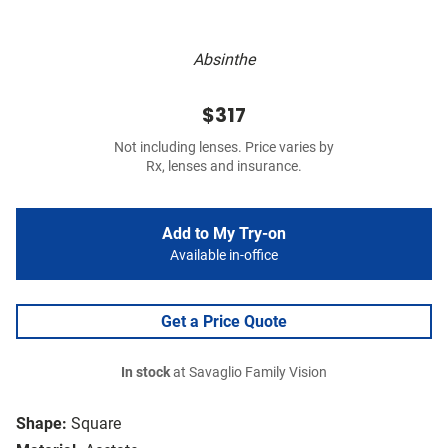
Absinthe
$317
Not including lenses. Price varies by
Rx, lenses and insurance.
Add to My Try-on
Available in-office
Get a Price Quote
In stock
at Savaglio Family Vision
Shape:
Square