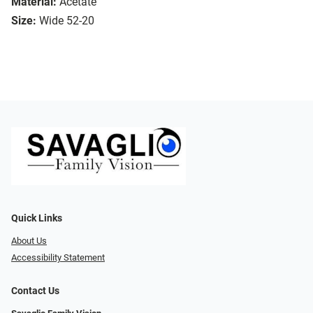
Material:
Acetate
Size:
Wide 52-20
Quick Links
About Us
Accessibility Statement
Contact Us