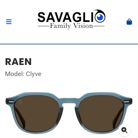
RAEN
Model: Clyve