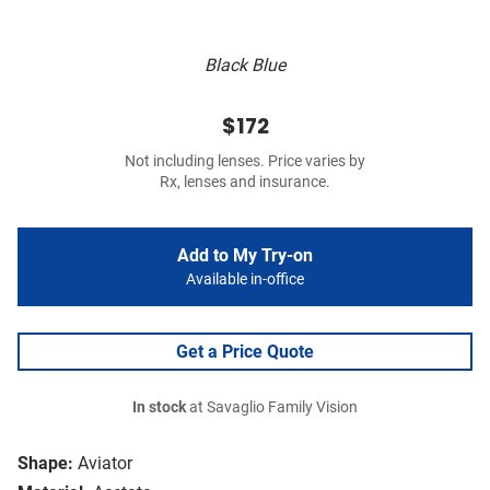
Black Blue
$172
Not including lenses. Price varies by
Rx, lenses and insurance.
Add to My Try-on
Available in-office
Get a Price Quote
In stock
at Savaglio Family Vision
Shape:
Aviator