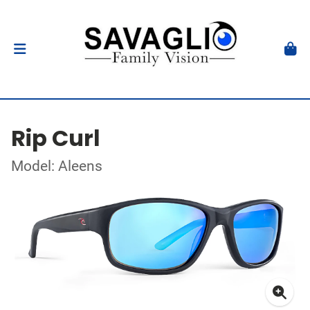
Rip Curl
Model: Aleens