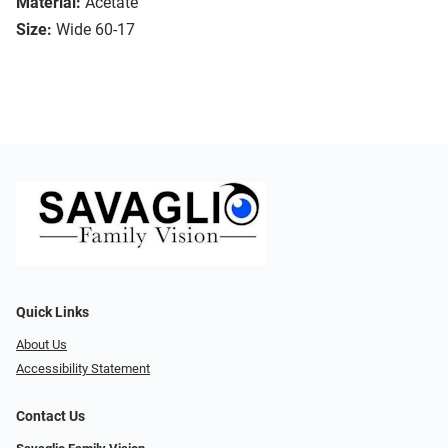
Material:
Acetate
Size:
Wide 60-17
Quick Links
About Us
Accessibility Statement
Contact Us