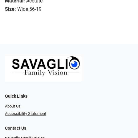
Material:
Acetate
Size:
Wide 56-19
Quick Links
About Us
Accessibility Statement
Contact Us