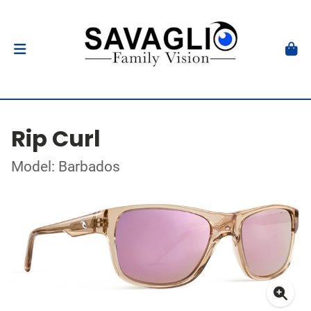
Rip Curl
Model: Barbados