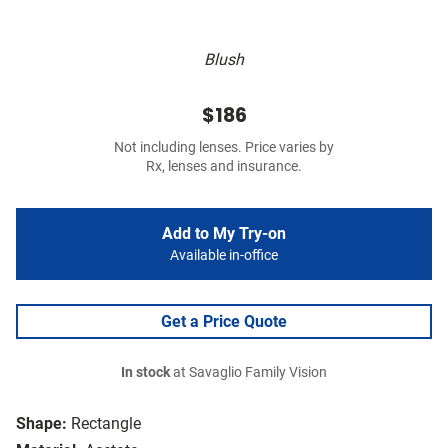
Blush
$186
Not including lenses. Price varies by
Rx, lenses and insurance.
Add to My Try-on
Available in-office
Get a Price Quote
In stock
at Savaglio Family Vision
Shape:
Rectangle